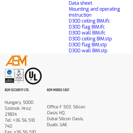
Data sheet
Mounting and operating
instruction
D300 ceiling BIM.ifc
D300 flag BIM.ifc
D300 wall BIM.ifc
D300 ceiling BIM.stp
D300 flag BIM.stp
D300 wall BIM.stp
ASM SECURITY LTD.
ASM MIDDLE EAST
Hungary, 5000
Office F 503, Silicon
Szolnok, Hrsz:
Oasis HQ,
21804
Dubai Silicon Oasis,
Tel: +36 56 510
Duabi, UAE
740
Fax: +36 56 510