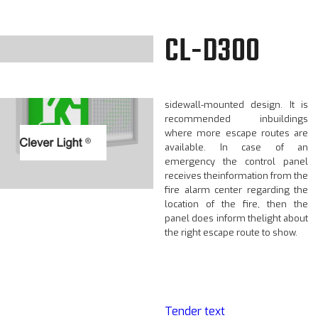
CL-D300
The CL-D300 is a dynamic LED
exit light with a ceiling or
sidewall-mounted design. It is
recommended inbuildings
where more escape routes are
available. In case of an
emergency the control panel
receives theinformation from the
fire alarm center regarding the
location of the fire, then the
panel does inform thelight about
the right escape route to show.
Tender text