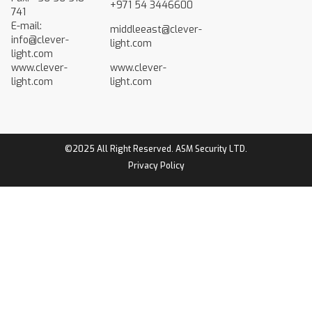
+971 54 3446600
741
E-mail:
middleeast@clever-
info@clever-
light.com
light.com
www.clever-
www.clever-
light.com
light.com
©2025 All Right Reserved. ASM Security LTD.
Privacy Policy