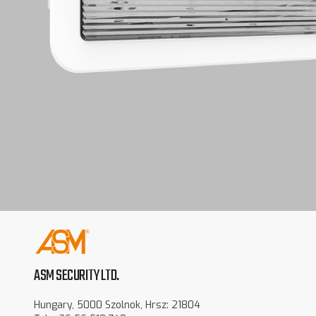
ASM SECURITY LTD.
Hungary, 5000 Szolnok, Hrsz: 21804