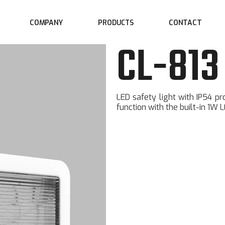
COMPANY
CONTACT
PRODUCTS
CL-813
LED safety light with IP54 p
function with the built-in 1W L