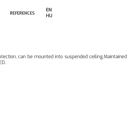
EN
REFERENCES
HU
rotection, can be mounted into suspended ceiling.Maintained
ED.