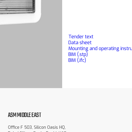
Tender text
Data sheet
Mounting and operating instru
BIM (.stp)
BIM (.ifc)
ASM MIDDLE EAST
Office F 503, Silicon Oasis HQ,