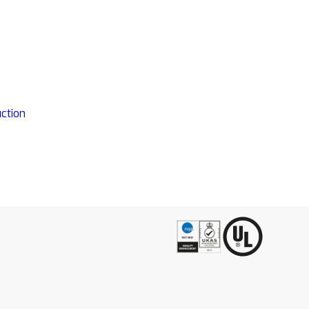
ction