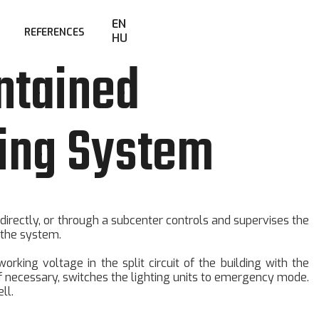
EN
REFERENCES
HU
ntained
ing System
 directly, or through a subcenter controls and supervises the
 the system.
rking voltage in the split circuit of the building with the
If necessary, switches the lighting units to emergency mode.
ll.