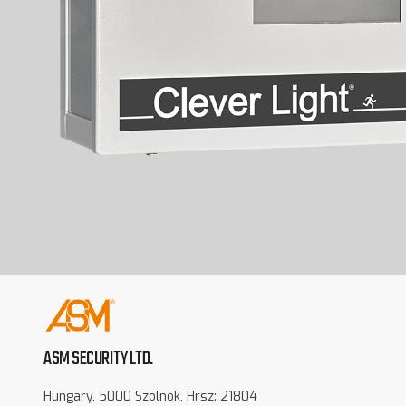
ASM SECURITY LTD.
Hungary, 5000 Szolnok, Hrsz: 21804