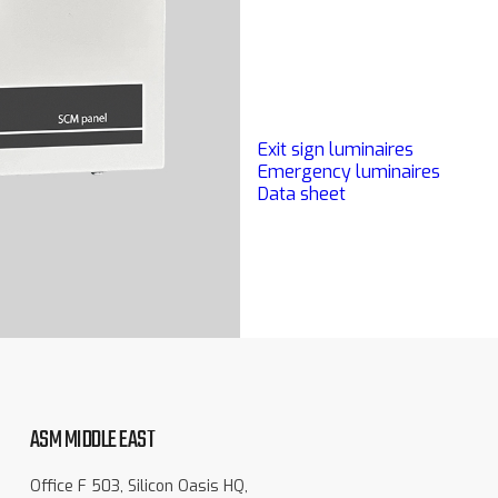
Exit sign luminaires
Emergency luminaires
Data sheet
ASM MIDDLE EAST
Office F 503, Silicon Oasis HQ,