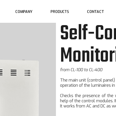
COMPANY
CONTACT
PRODUCTS
Self-Co
Monitor
from CL-100 to CL-400
The main unit (control panel)
operation of the luminaires in
Checks the presence of the wo
help of the control modules. 
It works from AC and DC as we